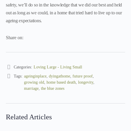
safety, we’ll do so in the knowledge that we did our best and held
out as long as we could, in a home that tried hard to live up to our
ageing expectations.
Share on:
Categories:
Loving Large - Living Small
Tags:
ageinginplace
,
dyingathome
,
future proof
,
growing old
,
home based death
,
longevity
,
marriage
,
the blue zones
Related Articles