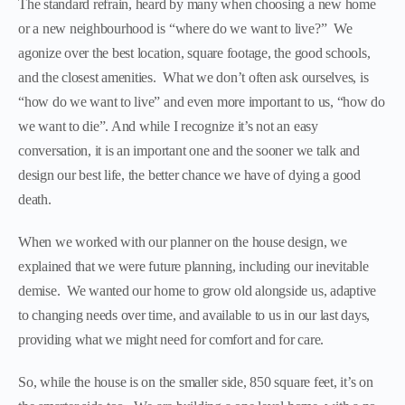
The standard refrain, heard by many when choosing a new home
or a new neighbourhood is “where do we want to live?” We
agonize over the best location, square footage, the good schools,
and the closest amenities. What we don’t often ask ourselves, is
“how do we want to live” and even more important to us, “how do
we want to die”. And while I recognize it’s not an easy
conversation, it is an important one and the sooner we talk and
design our best life, the better chance we have of dying a good
death.
When we worked with our planner on the house design, we
explained that we were future planning, including our inevitable
demise. We wanted our home to grow old alongside us, adaptive
to changing needs over time, and available to us in our last days,
providing what we might need for comfort and for care.
So, while the house is on the smaller side, 850 square feet, it’s on