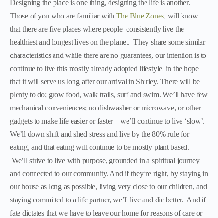
Designing the place is one thing, designing the life is another.
Those of you who are familiar with
The Blue Zones
, will know
that there are five places where people consistently live the
healthiest and longest lives on the planet. They share some similar
characteristics and while there are no guarantees, our intention is to
continue to live this mostly already adopted lifestyle, in the hope
that it will serve us long after our arrival in Shirley. There will be
plenty to do; grow food, walk trails, surf and swim. We’ll have few
mechanical conveniences; no dishwasher or microwave, or other
gadgets to make life easier or faster – we’ll continue to live ‘slow’.
We’ll down shift and shed stress and live by the 80% rule for
eating, and that eating will continue to be mostly plant based.
We’ll strive to live with purpose, grounded in a spiritual journey,
and connected to our community. And if they’re right, by staying in
our house as long as possible, living very close to our children, and
staying committed to a life partner, we’ll live and die better. And if
fate dictates that we have to leave our home for reasons of care or