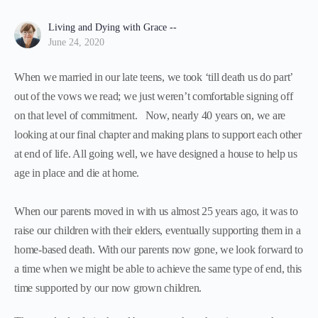
Living and Dying with Grace --
June 24, 2020
When we married in our late teens, we took ‘till death us do part’
out of the vows we read; we just weren’t comfortable signing off
on that level of commitment. Now, nearly 40 years on, we are
looking at our final chapter and making plans to support each other
at end of life. All going well, we have designed a house to help us
age in place and die at home.
When our parents moved in with us almost 25 years ago, it was to
raise our children with their elders, eventually supporting them in a
home-based death. With our parents now gone, we look forward to
a time when we might be able to achieve the same type of end, this
time supported by our now grown children.