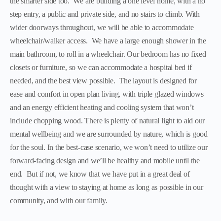
the smarter side too. We are building a one level home, with a no
step entry, a public and private side, and no stairs to climb. With
wider doorways throughout, we will be able to accommodate
wheelchair/walker access. We have a large enough shower in the
main bathroom, to roll in a wheelchair. Our bedroom has no fixed
closets or furniture, so we can accommodate a hospital bed if
needed, and the best view possible. The layout is designed for
ease and comfort in open plan living, with triple glazed windows
and an energy efficient heating and cooling system that won’t
include chopping wood. There is plenty of natural light to aid our
mental wellbeing and we are surrounded by nature, which is good
for the soul. In the best-case scenario, we won’t need to utilize our
forward-facing design and we’ll be healthy and mobile until the
end. But if not, we know that we have put in a great deal of
thought with a view to staying at home as long as possible in our
community, and with our family.