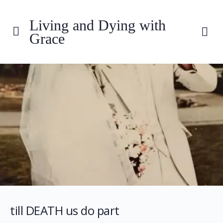
Living and Dying with
Grace
till DEATH us do part