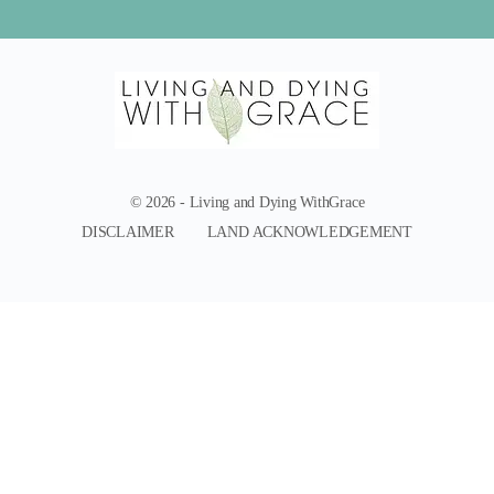
© 2026 - Living and Dying WithGrace
DISCLAIMER
LAND ACKNOWLEDGEMENT