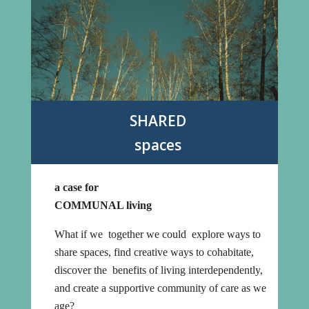
SHARED
spaces
a case for
COMMUNAL living
What if we together we could explore ways to
share spaces, find creative ways to cohabitate,
discover the benefits of living interdependently,
and create a supportive community of care as we
age?