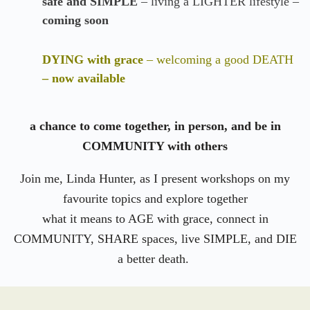
safe and SIMPLE
– living a LIGHTER lifestyle –
coming soon
DYING with grace
– welcoming a good DEATH
– now available
a chance to come together, in person, and be in
COMMUNITY with others
Join me, Linda Hunter, as I present workshops on my
favourite topics and explore together
what it means to AGE with grace, connect in
COMMUNITY, SHARE spaces, live SIMPLE, and DIE
a better death.