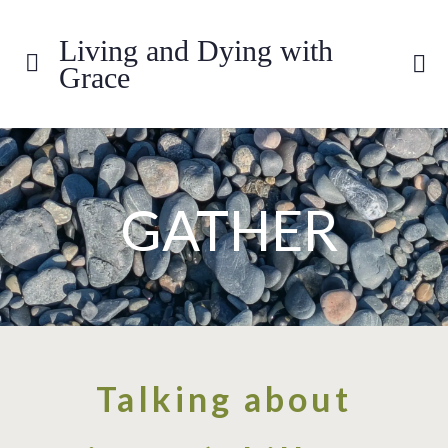
Living and Dying with
Grace
GATHER
Talking about