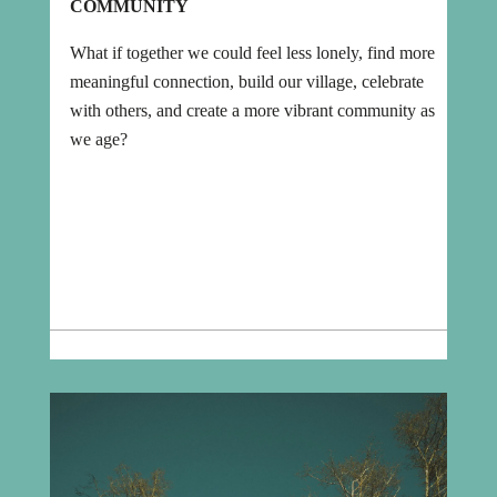
COMMUNITY
What if together we could feel less lonely, find more
meaningful connection, build our village, celebrate
with others, and create a more vibrant community as
we age?