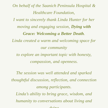
On behalf of the Saanich Peninsula Hospital &
Healthcare Foundation,
I want to sincerely thank Linda Hunter for her
moving and engaging session,
Dying with
Grace: Welcoming a Better Death
.
Linda created a warm and welcoming space for
our community
to explore an important topic with honesty,
compassion, and openness.
The session was well attended and sparked
thoughtful discussion, reflection, and connection
among participants.
Linda’s ability to bring grace, wisdom, and
humanity to conversations about living and
dying