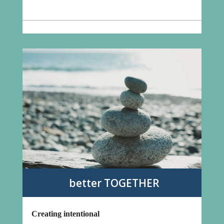
better TOGETHER
Creating intentional