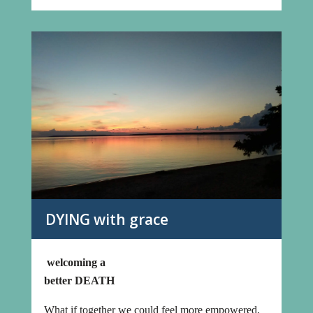
DYING with grace
welcoming a
better DEATH
What if together we could feel more empowered,