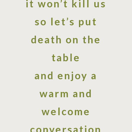
it won’t kill us
so let’s put
death on the
table
and enjoy a
warm and
welcome
conversation