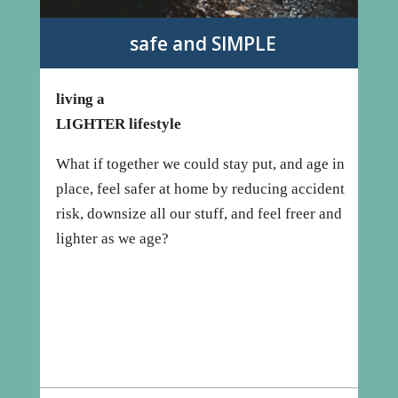
safe and SIMPLE
living a
LIGHTER lifestyle
What if together we could stay put, and age in
place, feel safer at home by reducing accident
risk, downsize all our stuff, and feel freer and
lighter as we age?