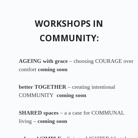
WORKSHOPS IN
COMMUNITY:
AGEING with grace
– choosing COURAGE over
comfort
coming soon
better TOGETHER
– creating intentional
COMMUNITY
coming soon
SHARED spaces
– a a case for COMMUNAL
living –
coming soon