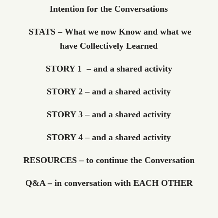
Intention for the Conversations
STATS – What we now Know and what we
have Collectively Learned
STORY 1 – and a shared activity
STORY 2 – and a shared activity
STORY 3 – and a shared activity
STORY 4 – and a shared activity
RESOURCES – to continue the Conversation
Q&A – in conversation with EACH OTHER