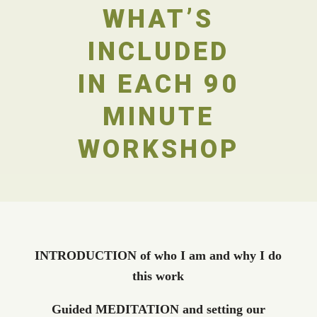
WHAT’S
INCLUDED
IN EACH 90
MINUTE
WORKSHOP
INTRODUCTION of who I am and why I do
this work
Guided MEDITATION and setting our