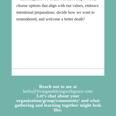
choose options that align with our values, embrace
intentional preparations, decide how we want to
remembered, and welcome a better death?
Reach out to me at
hello@livinganddyingwithgrace.com
Let’s chat about your
organization/group/community/ and what
gathering and learning together might look
like.