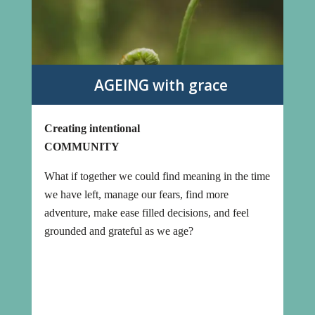
AGEING with grace
Creating intentional
COMMUNITY
What if together we could find meaning in the time
we have left, manage our fears, find more
adventure, make ease filled decisions, and feel
grounded and grateful as we age?