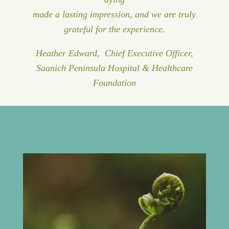
made a lasting impression, and we are truly
grateful for the experience.
Heather Edward, Chief Executive Officer,
Saanich Peninsula Hospital & Healthcare
Foundation