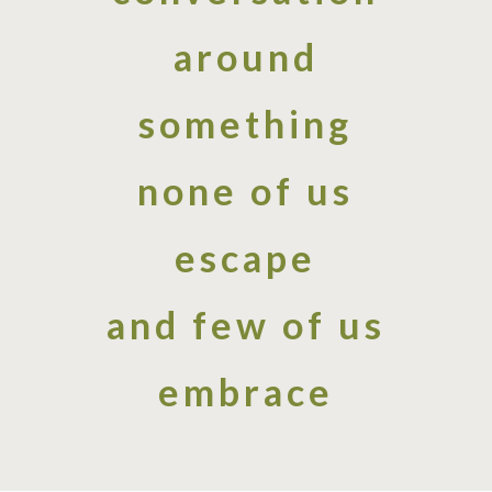
around
something
none of us
escape
and few of us
embrace