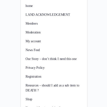
home
LAND ACKNOWLEDGEMENT
Members
Moderation
My account
News Feed
Our Story – don’t think I need this one
Privacy Policy
Registration
Resources – should I add as a sub item to
DEATH ?
Shop