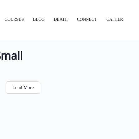
COURSES
BLOG
DEATH
CONNECT
GATHER
Small
Load More