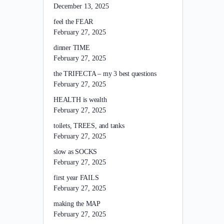
December 13, 2025
feel the FEAR
February 27, 2025
dinner TIME
February 27, 2025
the TRIFECTA – my 3 best questions
February 27, 2025
HEALTH is wealth
February 27, 2025
toilets, TREES, and tanks
February 27, 2025
slow as SOCKS
February 27, 2025
first year FAILS
February 27, 2025
making the MAP
February 27, 2025