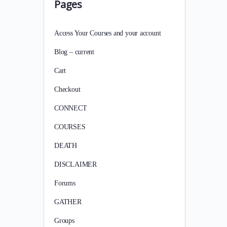
Pages
Access Your Courses and your account
Blog – current
Cart
Checkout
CONNECT
COURSES
DEATH
DISCLAIMER
Forums
GATHER
Groups