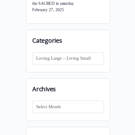
the SACRED in saturday
February 27, 2025
Categories
Categories
Archives
Archives