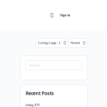
Sign in
Category
Sort
by
Search
for:
Recent Posts
losing JOY