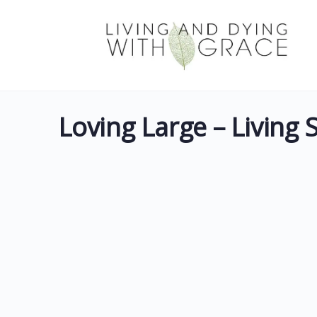
Loving Large – Living 