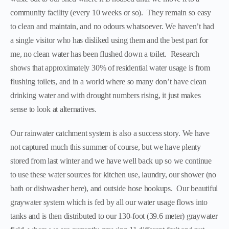
community facility (every 10 weeks or so). They remain so easy
to clean and maintain, and no odours whatsoever. We haven’t had
a single visitor who has disliked using them and the best part for
me, no clean water has been flushed down a toilet. Research
shows that approximately 30% of residential water usage is from
flushing toilets, and in a world where so many don’t have clean
drinking water and with drought numbers rising, it just makes
sense to look at alternatives.
Our rainwater catchment system is also a success story. We have
not captured much this summer of course, but we have plenty
stored from last winter and we have well back up so we continue
to use these water sources for kitchen use, laundry, our shower (no
bath or dishwasher here), and outside hose hookups. Our beautiful
graywater system which is fed by all our water usage flows into
tanks and is then distributed to our 130-foot (39.6 meter) graywater