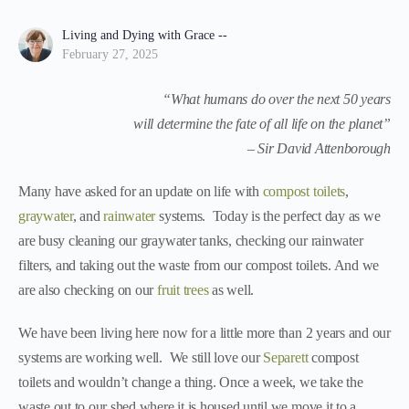
Living and Dying with Grace --
February 27, 2025
“What humans do over the next 50 years
will determine the fate of all life on the planet”
– Sir David Attenborough
Many have asked for an update on life with
compost toilets
,
graywater
, and
rainwater
systems. Today is the perfect day as we
are busy cleaning our graywater tanks, checking our rainwater
filters, and taking out the waste from our compost toilets. And we
are also checking on our
fruit trees
as well.
We have been living here now for a little more than 2 years and our
systems are working well. We still love our
Separett
compost
toilets and wouldn’t change a thing. Once a week, we take the
waste out to our shed where it is housed until we move it to a