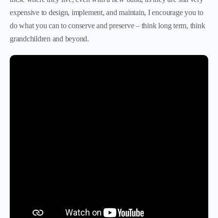
expensive to design, implement, and maintain, I encourage you to
do what you can to conserve and preserve – think long term, think
grandchildren and beyond.