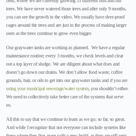
field, where we are currently growing 11 different fruit and nut
trees. We have never watered those trees and after only 9 months,
you can see the growth in the video. We usually have deer-proof
cages around the trees and are just in the process of making larger
ones as the trees continue to grow even bigger.
Our graywater tanks are working as planned. We have a regular
maintenance routine; every 3 months, we check levels and clear
out a top layer of sludge. We are diligent about what does and
doesn’t go down our drains. We don’t allow food waste, coffee
grounds, hair, or oils to get into our graywater tanks and if you are
using your municipal sewerage/water system
, you shouldn’t either.
We need to collectively take better care of the systems that serve
us.
All this to say that we continue to learn as we go; so far, so great.
And while I recognize that not everyone can include systems like
these where they live, even with a new build, as they are still very