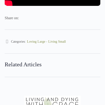
Share on:
Categories:
Loving Large - Living Small
Related Articles