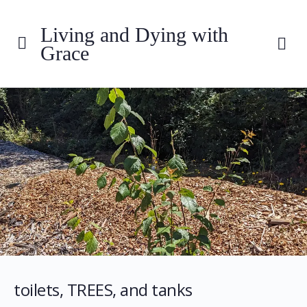
Living and Dying with
Grace
toilets, TREES, and tanks