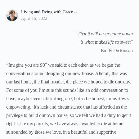
Living and Dying with Grace --
April 16, 2022
“
That it will never come again
is what makes life so sweet
”
– Emily Dickinson
“Imagine you are 90” we said to each other, as we began the
conversation around designing our new house. Afterall, this was
our last home, the final frontier, the place we hoped to die one day.
For some of you I’m sure this sounds like an odd conversation to
have, maybe even a disturbing one, but to be honest, for us it was
empowering. It’s luck and circumstance that has afforded us the
privilege to build our own house, so we felt we had a duty to get it
right. Like my parents, we have always wanted to die at home,
surrounded by those we love, in a beautiful and supportive