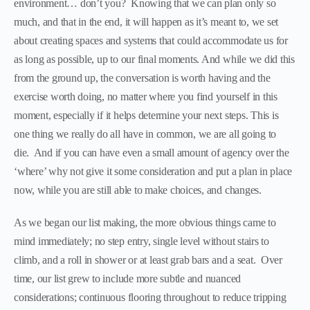
environment… don’t you? Knowing that we can plan only so
much, and that in the end, it will happen as it’s meant to, we set
about creating spaces and systems that could accommodate us for
as long as possible, up to our final moments. And while we did this
from the ground up, the conversation is worth having and the
exercise worth doing, no matter where you find yourself in this
moment, especially if it helps determine your next steps. This is
one thing we really do all have in common, we are all going to
die. And if you can have even a small amount of agency over the
‘where’ why not give it some consideration and put a plan in place
now, while you are still able to make choices, and changes.
As we began our list making, the more obvious things came to
mind immediately; no step entry, single level without stairs to
climb, and a roll in shower or at least grab bars and a seat. Over
time, our list grew to include more subtle and nuanced
considerations; continuous flooring throughout to reduce tripping