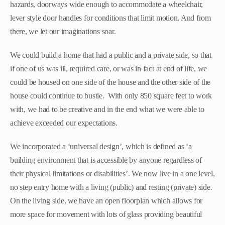
hazards, doorways wide enough to accommodate a wheelchair,
lever style door handles for conditions that limit motion. And from
there, we let our imaginations soar.
We could build a home that had a public and a private side, so that
if one of us was ill, required care, or was in fact at end of life, we
could be housed on one side of the house and the other side of the
house could continue to bustle. With only 850 square feet to work
with, we had to be creative and in the end what we were able to
achieve exceeded our expectations.
We incorporated a ‘universal design’, which is defined as ‘a
building environment that is accessible by anyone regardless of
their physical limitations or disabilities’. We now live in a one level,
no step entry home with a living (public) and resting (private) side.
On the living side, we have an open floorplan which allows for
more space for movement with lots of glass providing beautiful