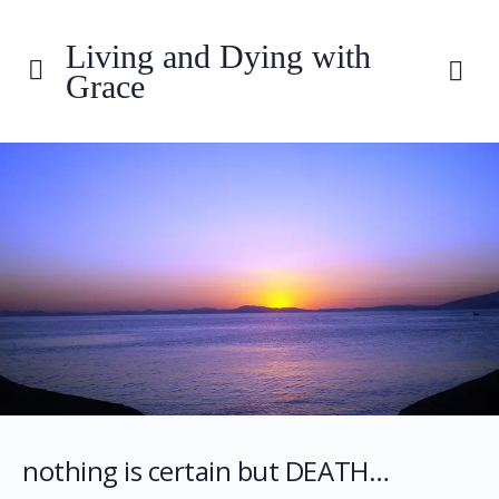
Living and Dying with
Grace
nothing is certain but DEATH…