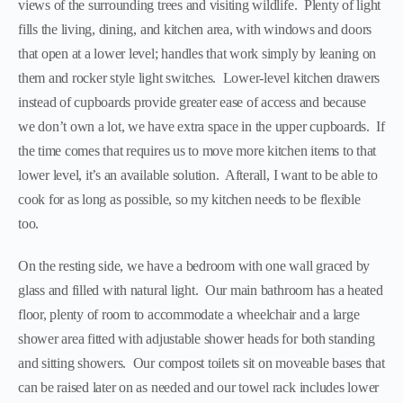
views of the surrounding trees and visiting wildlife. Plenty of light
fills the living, dining, and kitchen area, with windows and doors
that open at a lower level; handles that work simply by leaning on
them and rocker style light switches. Lower-level kitchen drawers
instead of cupboards provide greater ease of access and because
we don’t own a lot, we have extra space in the upper cupboards. If
the time comes that requires us to move more kitchen items to that
lower level, it’s an available solution. Afterall, I want to be able to
cook for as long as possible, so my kitchen needs to be flexible
too.
On the resting side, we have a bedroom with one wall graced by
glass and filled with natural light. Our main bathroom has a heated
floor, plenty of room to accommodate a wheelchair and a large
shower area fitted with adjustable shower heads for both standing
and sitting showers. Our compost toilets sit on moveable bases that
can be raised later on as needed and our towel rack includes lower