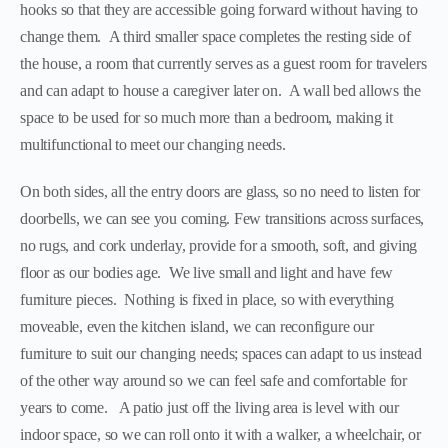
hooks so that they are accessible going forward without having to
change them. A third smaller space completes the resting side of
the house, a room that currently serves as a guest room for travelers
and can adapt to house a caregiver later on. A wall bed allows the
space to be used for so much more than a bedroom, making it
multifunctional to meet our changing needs.
On both sides, all the entry doors are glass, so no need to listen for
doorbells, we can see you coming. Few transitions across surfaces,
no rugs, and cork underlay, provide for a smooth, soft, and giving
floor as our bodies age. We live small and light and have few
furniture pieces. Nothing is fixed in place, so with everything
moveable, even the kitchen island, we can reconfigure our
furniture to suit our changing needs; spaces can adapt to us instead
of the other way around so we can feel safe and comfortable for
years to come. A patio just off the living area is level with our
indoor space, so we can roll onto it with a walker, a wheelchair, or