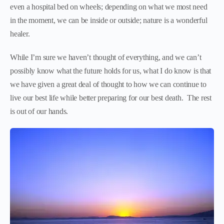
even a hospital bed on wheels; depending on what we most need
in the moment, we can be inside or outside; nature is a wonderful
healer.
While I’m sure we haven’t thought of everything, and we can’t
possibly know what the future holds for us, what I do know is that
we have given a great deal of thought to how we can continue to
live our best life while better preparing for our best death. The rest
is out of our hands.