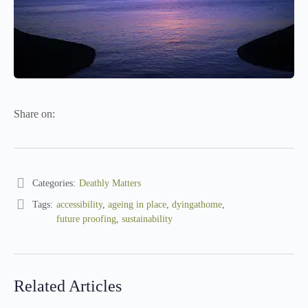
Share on:
Categories:
Deathly Matters
Tags:
accessibility
,
ageing in place
,
dyingathome
,
future proofing
,
sustainability
Related Articles