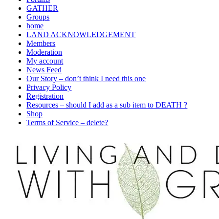
GATHER
Groups
home
LAND ACKNOWLEDGEMENT
Members
Moderation
My account
News Feed
Our Story – don’t think I need this one
Privacy Policy
Registration
Resources – should I add as a sub item to DEATH ?
Shop
Terms of Service – delete?