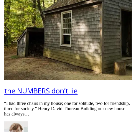
the NUMBERS don’t lie
“I had three chairs in my house; one for solitude, two for friendship,
three for society.” Henry David Thoreau Building our new house
has always…