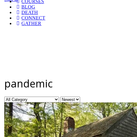
COURSES
BLOG
DEATH
CONNECT
GATHER
pandemic
Category
Sort
by