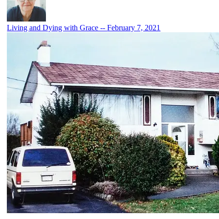
Living and Dying with Grace --
February 7, 2021