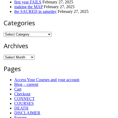
first year FAILS
February 27, 2025
making the MAP
February 27, 2025
the SACRED in saturday
February 27, 2025
Categories
Categories
Archives
Archives
Pages
Access Your Courses and your account
Blog – current
Cart
Checkout
CONNECT
COURSES
DEATH
DISCLAIMER
Forums