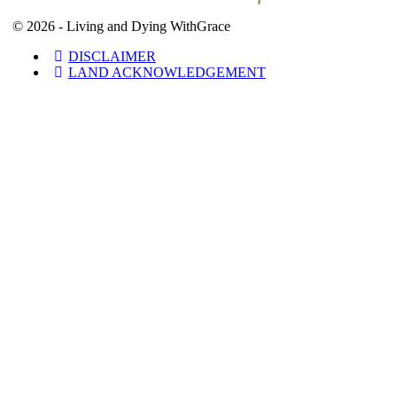
© 2026 - Living and Dying WithGrace
DISCLAIMER
LAND ACKNOWLEDGEMENT