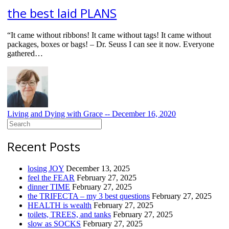
the best laid PLANS
“It came without ribbons! It came without tags! It came without
packages, boxes or bags! – Dr. Seuss I can see it now. Everyone
gathered…
Living and Dying with Grace --
December 16, 2020
Search
for:
Recent Posts
losing JOY
December 13, 2025
feel the FEAR
February 27, 2025
dinner TIME
February 27, 2025
the TRIFECTA – my 3 best questions
February 27, 2025
HEALTH is wealth
February 27, 2025
toilets, TREES, and tanks
February 27, 2025
slow as SOCKS
February 27, 2025