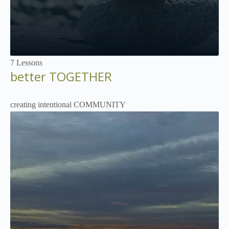
Not Enrolled
7 Lessons
better TOGETHER
creating intentional COMMUNITY