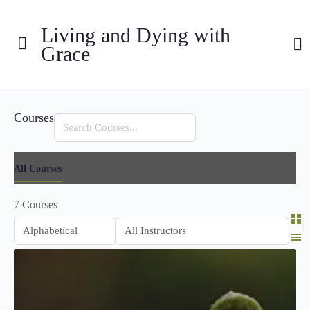
Living and Dying with
Grace
Courses
Search
All Courses
7
Courses