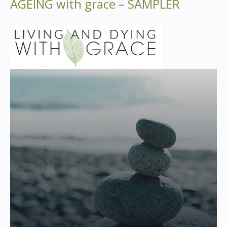
AGEING with grace – SAMPLER