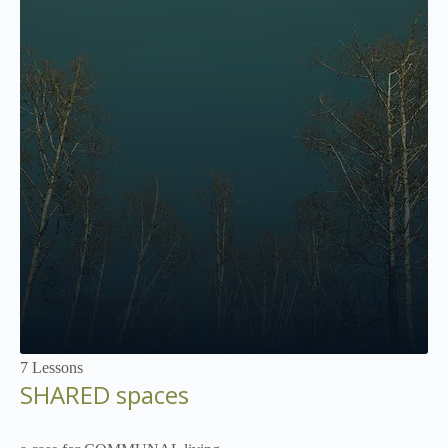
Not Enrolled
7 Lessons
SHARED spaces