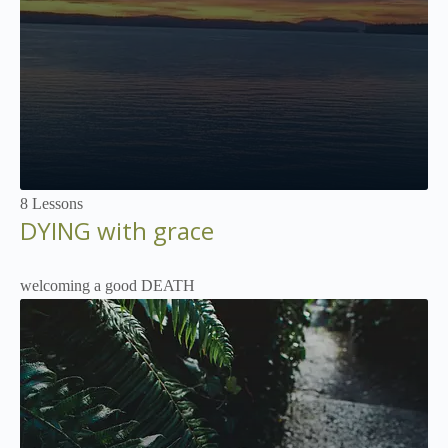
Not Enrolled
8 Lessons
DYING with grace
welcoming a good DEATH