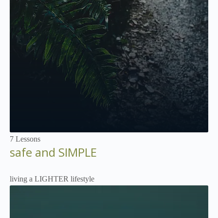
Not Enrolled
7 Lessons
safe and SIMPLE
living a LIGHTER lifestyle