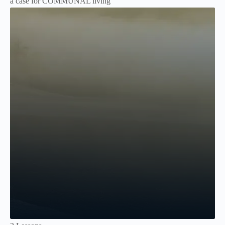
a case for COMMUNAL living
Not Enrolled