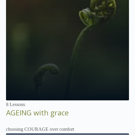
Not Enrolled
8 Lessons
AGEING with grace
choosing COURAGE over comfort