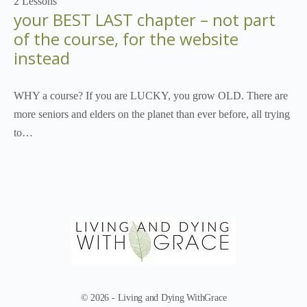
2 Lessons
your BEST LAST chapter – not part
of the course, for the website
instead
WHY a course? If you are LUCKY, you grow OLD. There are
more seniors and elders on the planet than ever before, all trying
to…
© 2026 - Living and Dying WithGrace