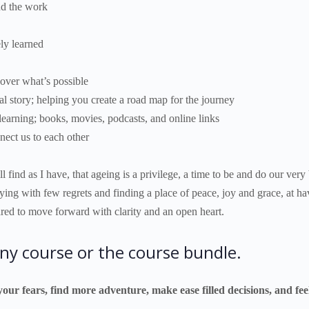
und the work
ely learned
cover what’s possible
al story; helping you create a road map for the journey
earning; books, movies, podcasts, and online links
nect us to each other
 find as I have, that ageing is a privilege, a time to be and do our very
dying with few regrets and finding a place of peace, joy and grace, at ha
pared to move forward with clarity and an open heart.
ny course or the course bundle.
your fears, find more adventure, make ease filled decisions, and f