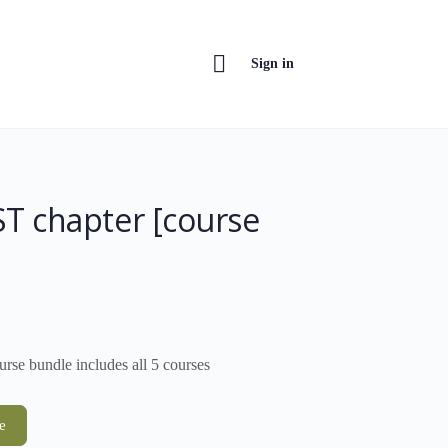
Sign in
T chapter [course
rse bundle includes all 5 courses
e