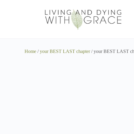
Home
/
your BEST LAST chapter
/ your BEST LAST cha