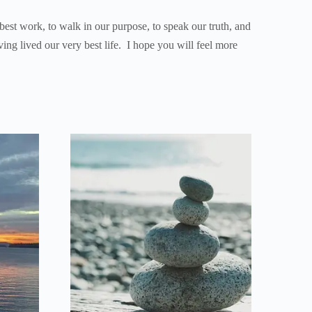
 best work, to walk in our purpose, to speak our truth, and
ving lived our very best life. I hope you will feel more