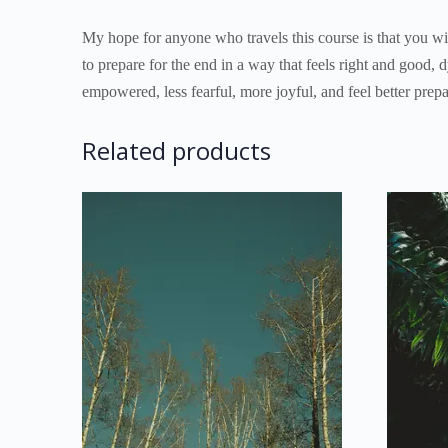
My hope for anyone who travels this course is that you will
to prepare for the end in a way that feels right and good, 
empowered, less fearful, more joyful, and feel better prep
Related products