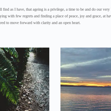
 find as I have, that ageing is a privilege, a time to be and do our very
dying with few regrets and finding a place of peace, joy and grace, at ha
ared to move forward with clarity and an open heart.