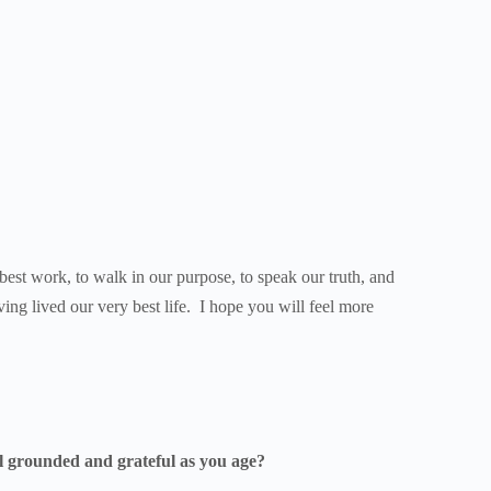
 best work, to walk in our purpose, to speak our truth, and
ving lived our very best life. I hope you will feel more
eel grounded and grateful as you age?