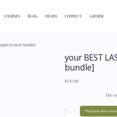
COURSES
BLOG
DEATH
CONNECT
GATHER
pter [course bundle]
your BEST LAS
bundle]
$
135.00
The cou
your
-
Purchase this cours
BEST