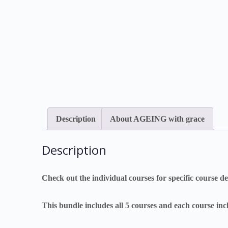
Description
About AGEING with grace
Description
Check out the individual courses for specific course det
This bundle includes all 5 courses and each course in