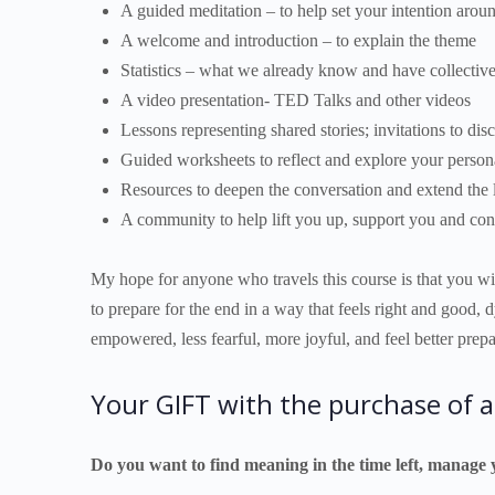
A guided meditation – to help set your intention aro
A welcome and introduction – to explain the theme
Statistics – what we already know and have collectiv
A video presentation- TED Talks and other videos
Lessons representing shared stories; invitations to dis
Guided worksheets to reflect and explore your person
Resources to deepen the conversation and extend the l
A community to help lift you up, support you and con
My hope for anyone who travels this course is that you will
to prepare for the end in a way that feels right and good, 
empowered, less fearful, more joyful, and feel better pre
Your GIFT with the purchase of a
Do you want to find meaning in the time left, manage 