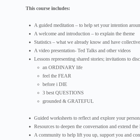
This course includes:
A guided meditation – to help set your intention arou
A welcome and introduction – to explain the theme
Statistics – what we already know and have collective
A video presentation- Ted Talks and other videos
Lessons representing shared stories; invitations to dis
an ORDINARY life
feel the FEAR
before i DIE
3 best QUESTIONS
grounded & GRATEFUL
Guided worksheets to reflect and explore your persona
Resources to deepen the conversation and extend the l
A community to help lift you up, support you and con