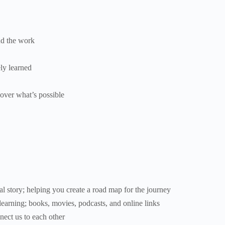
nd the work
ly learned
cover what’s possible
l story; helping you create a road map for the journey
earning; books, movies, podcasts, and online links
nect us to each other